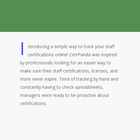
I
ntroducing a simple way to track your staff
certifications online! CertPanda was inspired
by professionals looking for an easier way to
make sure their staff certifications, licenses, and
more never expire. Tired of tracking by hand and
constantly having to check spreadsheets,
managers were ready to be proactive about
certifications.