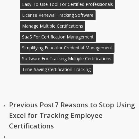
Easy-To-Use Tool For Certified Professionals
License Renewal Tracking Software
Manage Multiple Certifications
SaaS For Certification Management
Simplifying Educator Credential Management
Software For Tracking Multiple Certifications
Time-Saving Certification Tracking
Previous Post
7 Reasons to Stop Using
Excel for Tracking Employee
Certifications