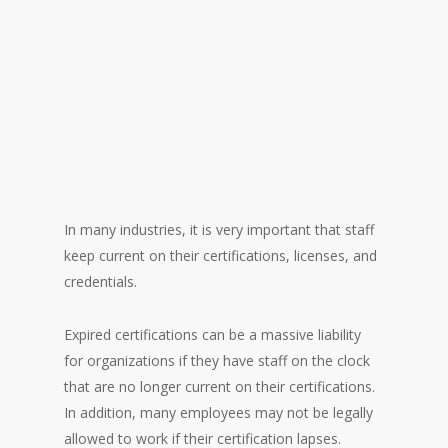
In many industries, it is very important that staff
keep current on their certifications, licenses, and
credentials.
“I was tired of constantly
Expired certifications can be a massive liability
checking spreadsheets to
for organizations if they have staff on the clock
make sure my staff were
that are no longer current on their certifications.
current…”
In addition, many employees may not be legally
allowed to work if their certification lapses.