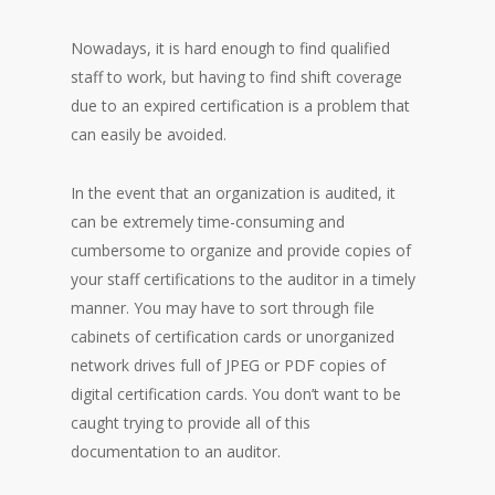
Nowadays, it is hard enough to find qualified
staff to work, but having to find shift coverage
due to an expired certification is a problem that
can easily be avoided.
In the event that an organization is audited, it
can be extremely time-consuming and
cumbersome to organize and provide copies of
your staff certifications to the auditor in a timely
manner. You may have to sort through file
cabinets of certification cards or unorganized
network drives full of JPEG or PDF copies of
digital certification cards. You don’t want to be
caught trying to provide all of this
documentation to an auditor.