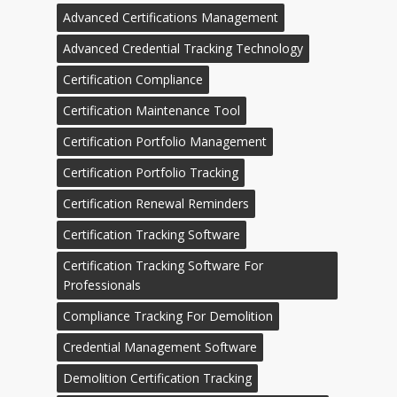
Advanced Certifications Management
Advanced Credential Tracking Technology
Certification Compliance
Certification Maintenance Tool
Certification Portfolio Management
Certification Portfolio Tracking
Certification Renewal Reminders
Certification Tracking Software
Certification Tracking Software For
Professionals
Compliance Tracking For Demolition
Credential Management Software
Demolition Certification Tracking