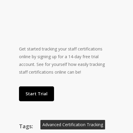
Get started tracking your staff certifications
online by signing up for a 14-day free trial
“The days of worrying if
account. See for yourself how easily tracking
staff certifications online can be!
my staff are expired are
over!”
Start Trial
Advanced Certification Tracking
Tags: