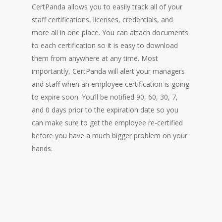
CertPanda allows you to easily track all of your
staff certifications, licenses, credentials, and
more all in one place. You can attach documents
to each certification so it is easy to download
them from anywhere at any time. Most
importantly, CertPanda will alert your managers
and staff when an employee certification is going
to expire soon. You’ll be notified 90, 60, 30, 7,
and 0 days prior to the expiration date so you
can make sure to get the employee re-certified
before you have a much bigger problem on your
hands.