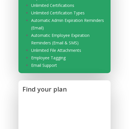
Unlimited Certifications
Unlimited Certification Types
Automatic Admin Expiration Reminders
(Email)
Automatic Employee Expiration
Reminders (Email & SMS)
Unlimited File Attachments
Employee Tagging
Email Support
Find your plan