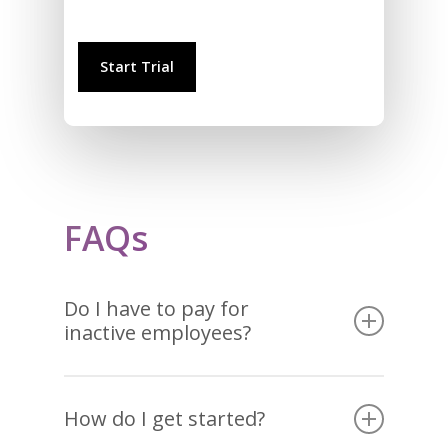
Start Trial
FAQs
Do I have to pay for
inactive employees?
No! You only pay for active employees. You can
archive as many employees as you need. All of
How do I get started?
their data will be safely stored and can be