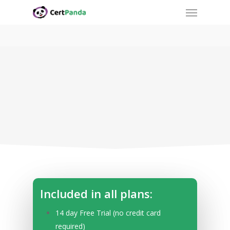
Menu
Skip
to
main
content
Start Tracking with Simple
Pricing.
Included in all plans:
14 day Free Trial (no credit card
required)