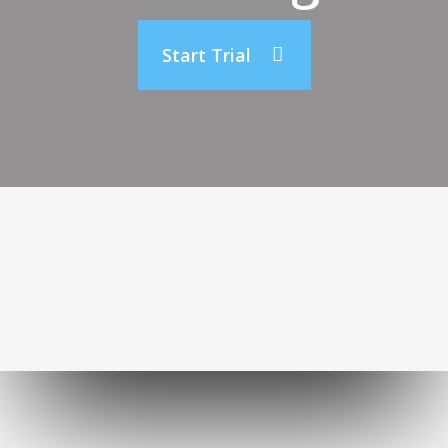
Start Trial