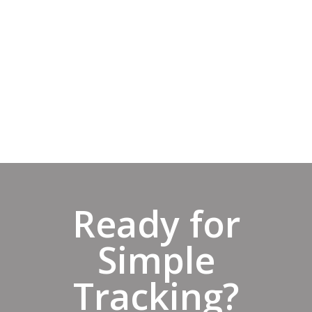
expirations within the next 90 days. You
can also easily see what needs your
attention on the Dashboard insights
using the Expired, Expiring Within 90
Days, or Current filters.
Start Trial
Ready for
Simple
Tracking?