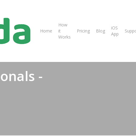
How
iOS
Home
it
Pricing
Blog
Suppo
App
Works
ionals -