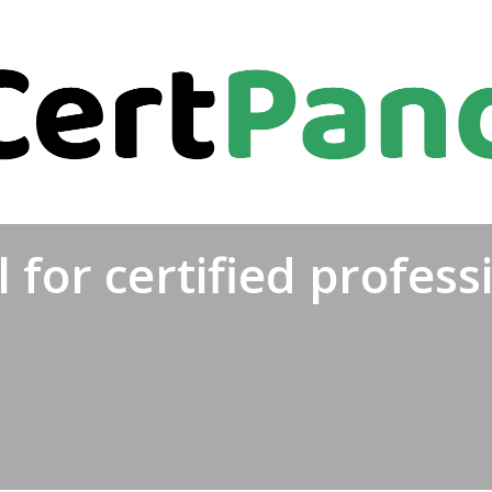
 for certified profess