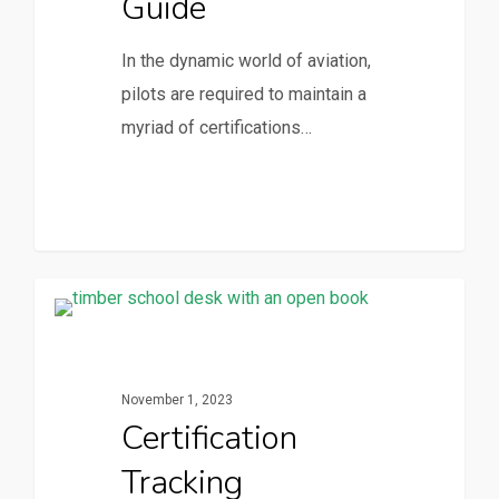
Guide
In the dynamic world of aviation,
pilots are required to maintain a
myriad of certifications…
CertPanda Blog
November 1, 2023
Certification
Tracking