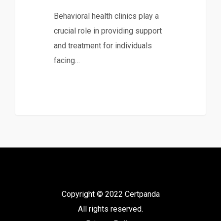
Behavioral health clinics play a
crucial role in providing support
and treatment for individuals
facing…
Copyright © 2022 Certpanda
All rights reserved.