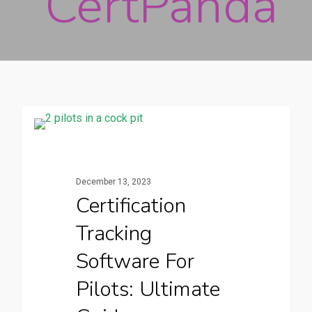
CertPanda
CertPanda Blog
December 13, 2023
Certification
Tracking
Software For
Pilots: Ultimate