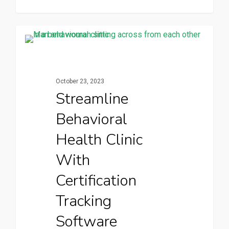
CertPanda Blog
October 23, 2023
Streamline
Behavioral
Health Clinic
With
Certification
Tracking
Software