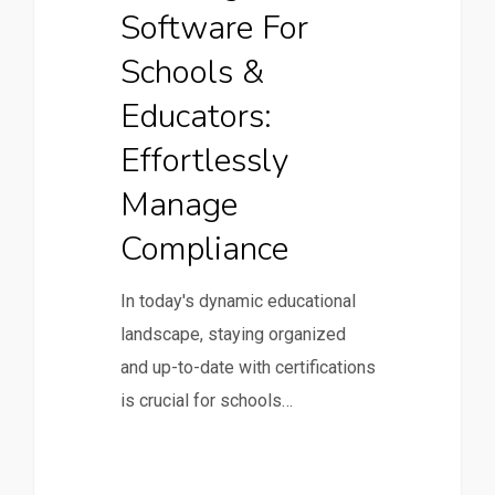
Software For
Schools &
Educators:
Effortlessly
Manage
Compliance
In today's dynamic educational
landscape, staying organized
and up-to-date with certifications
is crucial for schools…