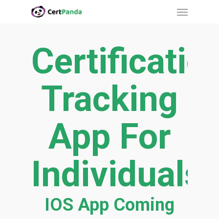
Menu
Skip
to
main
Certificatio
content
Tracking
App For
Individuals
IOS App Coming