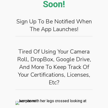
Soon!
Sign Up To Be Notified When
The App Launches!
Tired Of Using Your Camera
Roll, DropBox, Google Drive,
And More To Keep Track Of
Your Certifications, Licenses,
Etc?