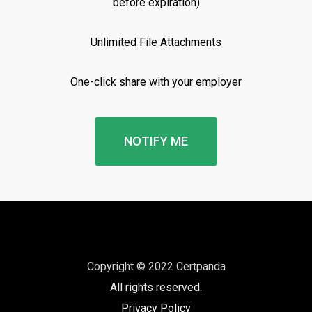
before expiration)
Unlimited File Attachments
One-click share with your employer
NOTIFY ME
Copyright © 2022 Certpanda
All rights reserved.
Privacy Policy