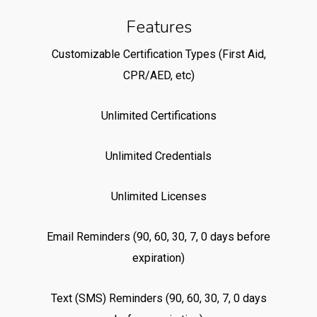
Features
Customizable Certification Types (First Aid,
CPR/AED, etc)
Unlimited Certifications
Unlimited Credentials
Unlimited Licenses
Email Reminders (90, 60, 30, 7, 0 days before
expiration)
Text (SMS) Reminders (90, 60, 30, 7, 0 days