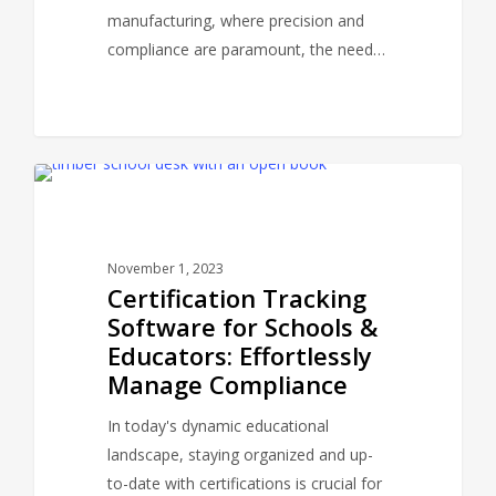
manufacturing, where precision and
compliance are paramount, the need…
CERTPANDA BLOG
November 1, 2023
Certification Tracking
Software for Schools &
Educators: Effortlessly
Manage Compliance
In today's dynamic educational
landscape, staying organized and up-
to-date with certifications is crucial for