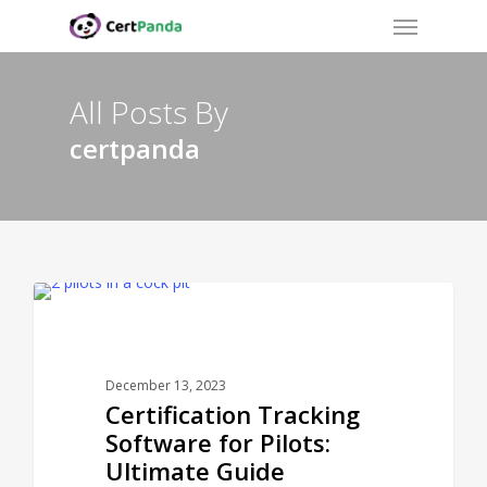
Menu
Skip
to
main
content
All Posts By
certpanda
CERTPANDA BLOG
December 13, 2023
Certification Tracking
Software for Pilots:
Ultimate Guide