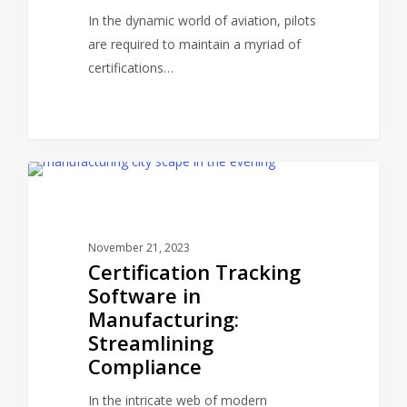
In the dynamic world of aviation, pilots
are required to maintain a myriad of
certifications…
CERTPANDA BLOG
November 21, 2023
Certification Tracking
Software in
Manufacturing:
Streamlining
Compliance
In the intricate web of modern