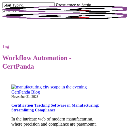
Skip
Press enter to begin
to
your search
main
content
Close
Search
Tag
Workflow Automation -
CertPanda
CertPanda Blog
November 21, 2023
Certification Tracking Software in Manufacturing:
Streamlining Compliance
In the intricate web of modern manufacturing,
where precision and compliance are paramount,