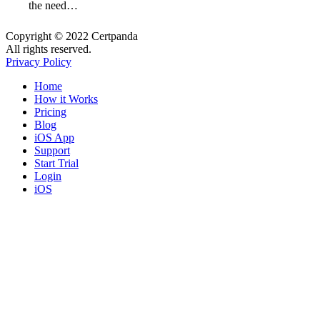
the need…
Copyright © 2022 Certpanda
All rights reserved.
Privacy Policy
Close
Home
Menu
How it Works
Pricing
Blog
iOS App
Support
Start Trial
Login
iOS