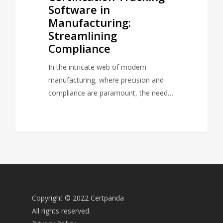
Software in
Manufacturing:
Streamlining
Compliance
In the intricate web of modern
manufacturing, where precision and
compliance are paramount, the need…
Copyright © 2022 Certpanda
All rights reserved.