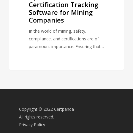
Certification Tracking
Software for Mining
Companies
In the world of mining, safety,
compliance, and certifications are of
paramount importance. Ensuring that…
Copyright © 2022 Certpanda
All rights reserved.
Privacy Policy