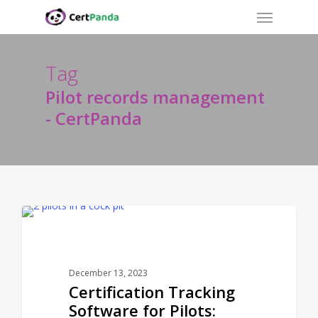
Menu
Skip
to
main
content
Tag
Pilot records management
- CertPanda
CERTPANDA BLOG
December 13, 2023
Certification Tracking
Software for Pilots: