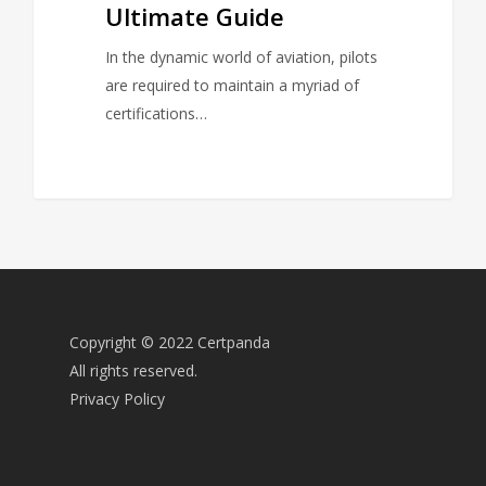
Ultimate Guide
In the dynamic world of aviation, pilots
are required to maintain a myriad of
certifications…
Copyright © 2022 Certpanda
All rights reserved.
Privacy Policy