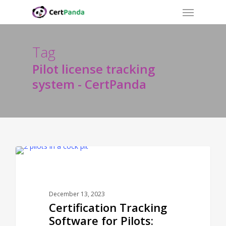
Menu
Skip
to
main
content
Tag
Pilot license tracking
system - CertPanda
CERTPANDA BLOG
December 13, 2023
Certification Tracking
Software for Pilots: