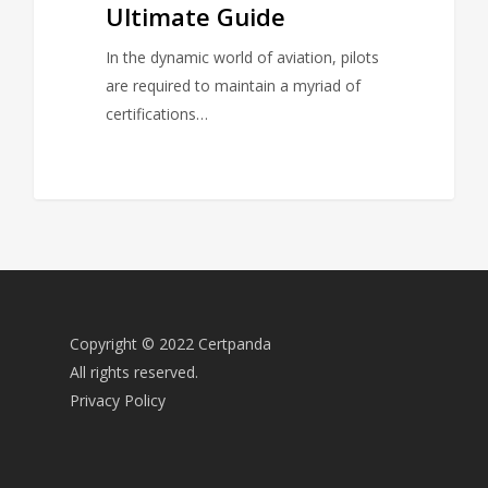
Ultimate Guide
In the dynamic world of aviation, pilots
are required to maintain a myriad of
certifications…
Copyright © 2022 Certpanda
All rights reserved.
Privacy Policy