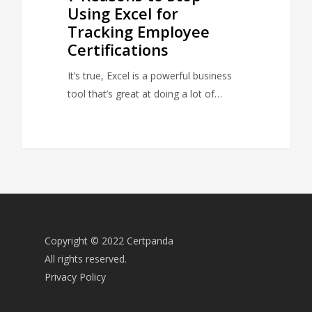
Using Excel for
Tracking Employee
Certifications
It’s true, Excel is a powerful business
tool that’s great at doing a lot of…
Copyright © 2022 Certpanda
All rights reserved.
Privacy Policy