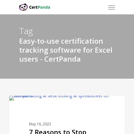
Menu
Skip
to
main
content
Tag
Easy-to-use certification
tracking software for Excel
users - CertPanda
CERTPANDA BLOG
May 16, 2022
7 Reasons to Stop