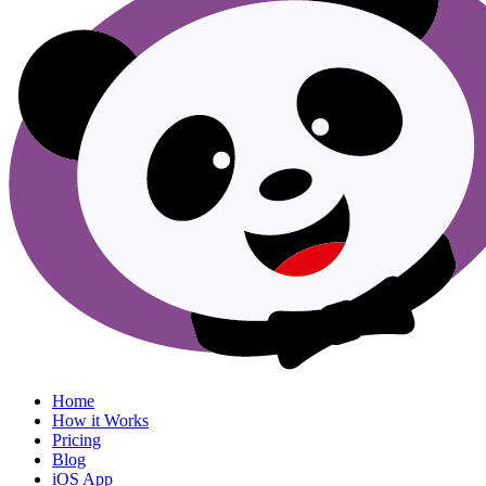
Menu
Home
How it Works
Pricing
Blog
iOS App