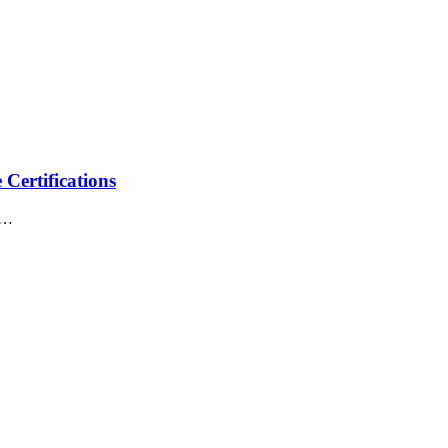
Certifications
of…