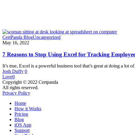
CertPanda Blog
Uncategorized
May 16, 2022
7 Reasons to Stop Using Excel for Tracking Employee 
It’s true, Excel is a powerful business tool that’s great at doing a lot 
Josh Duffy
0
Love
0
Copyright © 2022 Certpanda
All rights reserved.
Privacy Policy
Close
Home
Menu
How it Works
Pricing
Blog
iOS App
Support