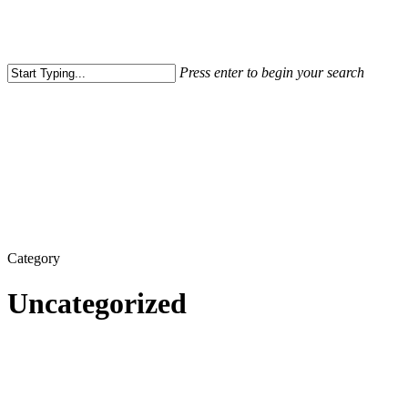
Press enter to begin your search
Close
Search
Category
Uncategorized