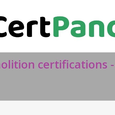
lition certifications