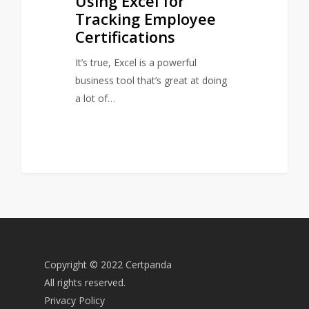
Using Excel for
Tracking Employee
Certifications
It’s true, Excel is a powerful
business tool that’s great at doing
a lot of…
Copyright © 2022 Certpanda
All rights reserved.
Privacy Policy