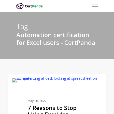
Menu
Skip
to
main
content
Tag
Automation certification
for Excel users - CertPanda
CERTPANDA BLOG
May 16, 2022
7 Reasons to Stop